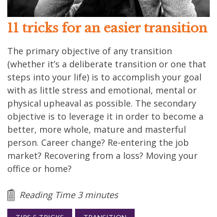
11 tricks for an easier transition
The primary objective of any transition
(whether it’s a deliberate transition or one that
steps into your life) is to accomplish your goal
with as little stress and emotional, mental or
physical upheaval as possible. The secondary
objective is to leverage it in order to become a
better, more whole, mature and masterful
person. Career change? Re-entering the job
market? Recovering from a loss? Moving your
office or home?
Reading Time 3 minutes