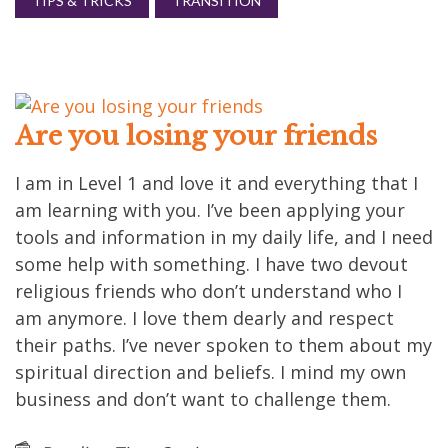
TIPS & TRICKS
TRANSITION
Are you losing your friends
I am in Level 1 and love it and everything that I
am learning with you. I’ve been applying your
tools and information in my daily life, and I need
some help with something. I have two devout
religious friends who don’t understand who I
am anymore. I love them dearly and respect
their paths. I’ve never spoken to them about my
spiritual direction and beliefs. I mind my own
business and don’t want to challenge them.