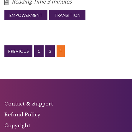
Reading Time 3 minutes
EMPOWERMENT
TRANSITION
4
PREVIOUS
1
3
Contact & Support
Refund Policy
Copyright