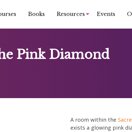
ourses
Books
Resources
Events
O
the Pink Diamond
A room within the
Sacre
exists a glowing pink d