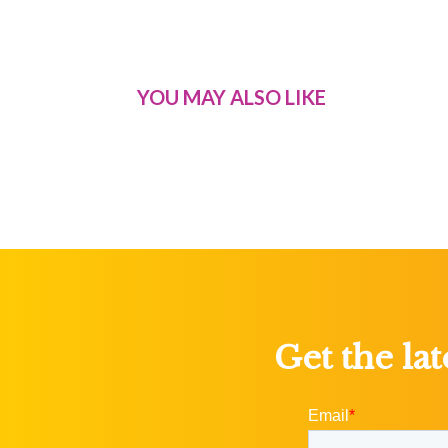
YOU MAY ALSO LIKE
Get the la