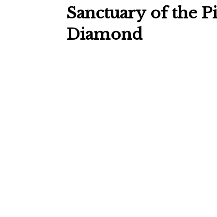
Sanctuary of the P
Diamond