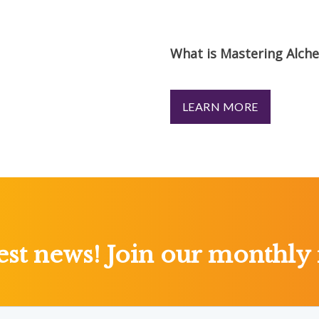
What is Mastering Alch
LEARN MORE
test news! Join our monthly 