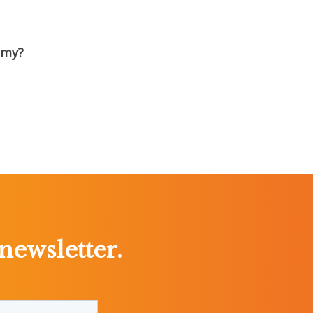
emy?
newsletter.