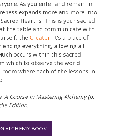
eryone. As you enter and remain in
areness expands more and more into
 Sacred Heart is. This is your sacred
 at the table and communicate with
urself, the
Creator
. It’s a place of
iencing everything, allowing all
Much occurs within this sacred
rom which to observe the world
e room where each of the lessons in
d.
ne. A Course in Mastering Alchemy (p.
dle Edition.
NG ALCHEMY BOOK