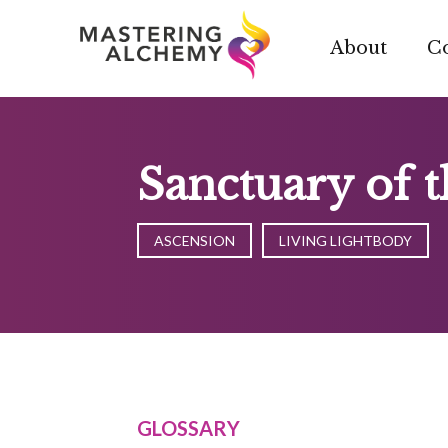
Skip
to
About
C
content
Sanctuary of 
ASCENSION
LIVING LIGHTBODY
GLOSSARY