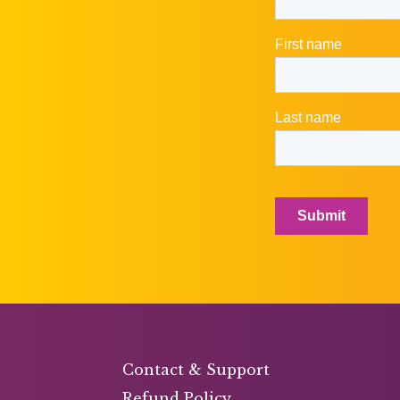
Contact & Support
Refund Policy