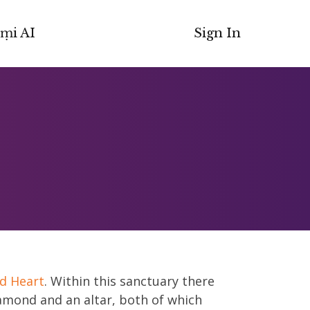
ṃi AI
Sign In
d Heart
. Within this sanctuary there
iamond and an altar, both of which