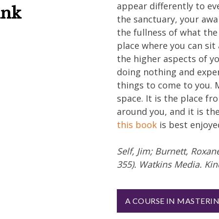
appear differently to ev
ink
the sanctuary, your aw
the fullness of what the
place where you can sit
the higher aspects of yo
doing nothing and exper
things to come to you. 
space. It is the place f
around you, and it is th
this book
is best enjoye
Self, Jim; Burnett, Roxa
355). Watkins Media. Kin
A COURSE IN MASTERI