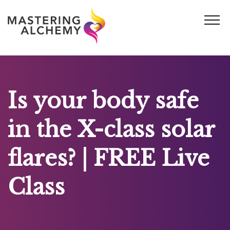
Skip
to
content
Is your body safe
in the X-class solar
flares? | FREE Live
Class