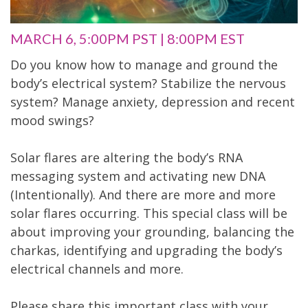
MARCH 6, 5:00PM PST | 8:00PM EST
Do you know how to manage and ground the
body’s electrical system? Stabilize the nervous
system? Manage anxiety, depression and recent
mood swings?
Solar flares are altering the body’s RNA
messaging system and activating new DNA
(Intentionally). And there are more and more
solar flares occurring. This special class will be
about improving your grounding, balancing the
charkas, identifying and upgrading the body’s
electrical channels and more.
Please share this important class with your