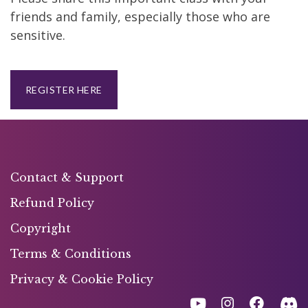
friends and family, especially those who are
sensitive.
REGISTER HERE
Contact & Support
Refund Policy
Copyright
Terms & Conditions
Privacy & Cookie Policy