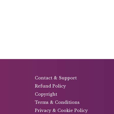
Contact & Support
Refund Policy
Copyright
Terms & Conditions
Privacy & Cookie Policy