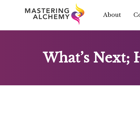
Skip
to
About
C
content
What’s Next; 