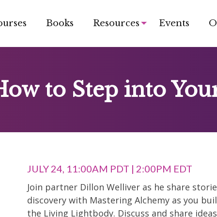
ourses
Books
Resources
Events
O
How to Step into You
JULY 24, 11:00AM PDT | 2:00PM EDT
Join partner Dillon Welliver as he share stor
discovery with Mastering Alchemy as you buil
the Living Lightbody. Discuss and share idea