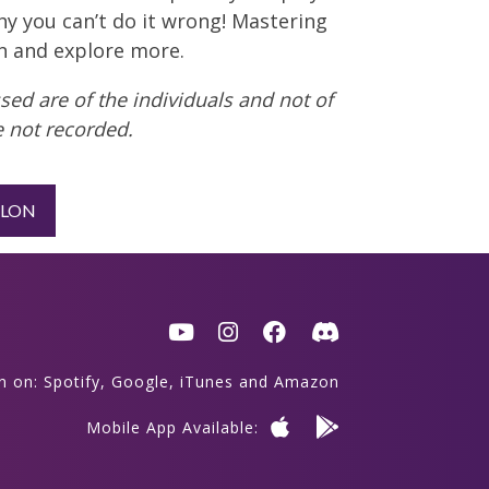
hy you can’t do it wrong! Mastering
on and explore more.
ed are of the individuals and not of
 not recorded.
LLON
en on:
Spotify
,
Google
,
iTunes
and
Amazon
Mobile App Available: