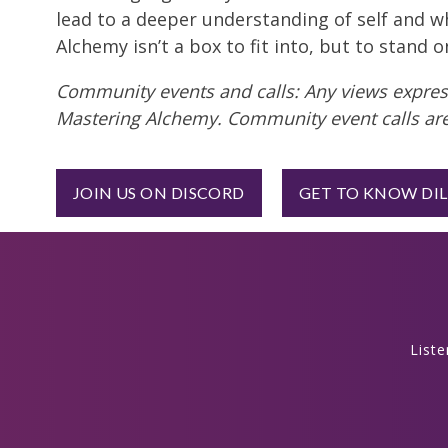
lead to a deeper understanding of self and w
Alchemy isn’t a box to fit into, but to stand 
Community events and calls: Any views express
Mastering Alchemy. Community event calls are
JOIN US ON DISCORD
GET TO KNOW DI
List