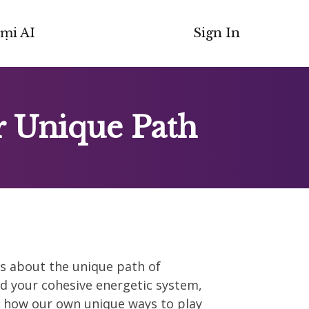
ṃi AI
Sign In
r Unique Path
ies about the unique path of
d your cohesive energetic system,
s how our own unique ways to play