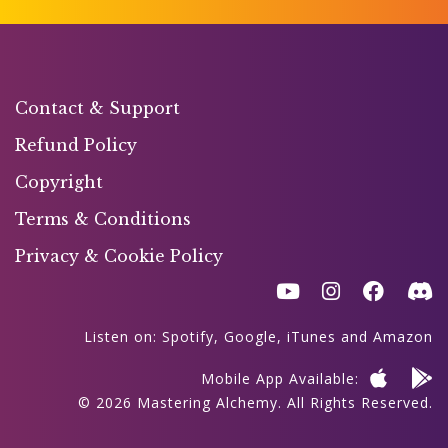
Contact & Support
Refund Policy
Copyright
Terms & Conditions
Privacy & Cookie Policy
Listen on:
Spotify
,
Google
,
iTunes
and
Amazon
Mobile App Available:
© 2026 Mastering Alchemy. All Rights Reserved.