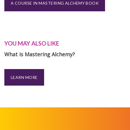
A COURSE IN MASTERING ALCHEMY BOOK
YOU MAY ALSO LIKE
What is Mastering Alchemy?
LEARN MORE