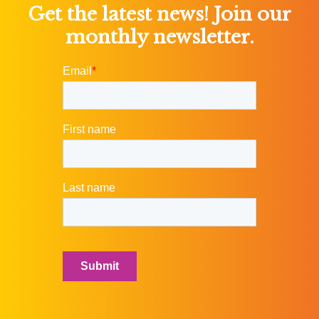
Get the latest news! Join our
monthly newsletter.