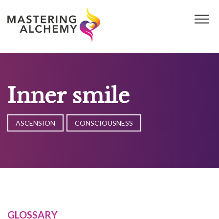
Skip
to
content
Inner smile
ASCENSION
CONSCIOUSNESS
GLOSSARY