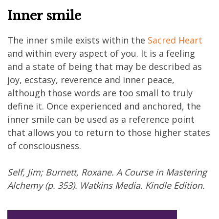
Inner smile
The inner smile exists within the
Sacred Heart
and within every aspect of you. It is a feeling
and a state of being that may be described as
joy, ecstasy, reverence and inner peace,
although those words are too small to truly
define it. Once experienced and anchored, the
inner smile can be used as a reference point
that allows you to return to those higher states
of consciousness.
Self, Jim; Burnett, Roxane. A Course in Mastering
Alchemy (p. 353). Watkins Media. Kindle Edition.