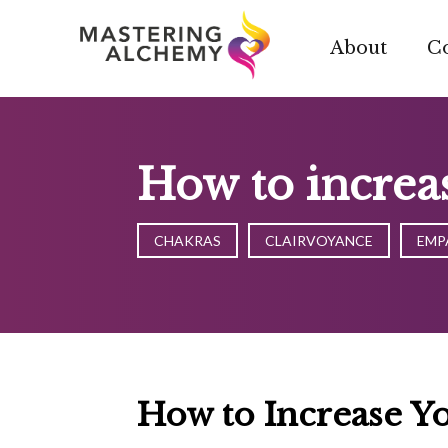
Skip
to
About
C
content
How to increas
CHAKRAS
CLAIRVOYANCE
EMP
How to Increase Yo