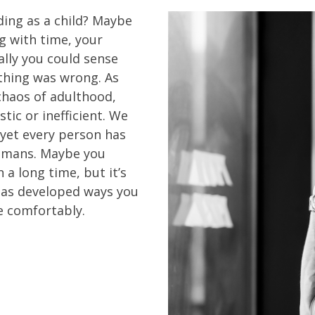
ing as a child? Maybe
 with time, your
ally you could sense
hing was wrong. As
e chaos of adulthood,
stic or inefficient. We
, yet every person has
humans. Maybe you
 a long time, but it’s
 has developed ways you
e comfortably.