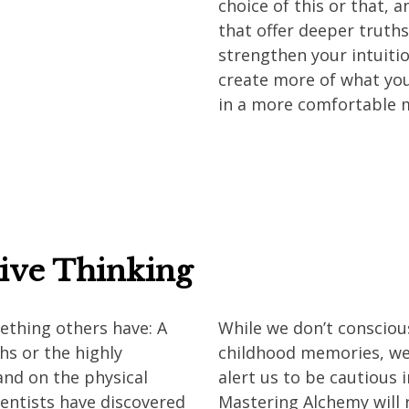
choice of this or that, 
that offer deeper truths
strengthen your intuiti
create more of what you
in a more comfortable 
tive Thinking
mething others have: A
While we don’t conscious
hs or the highly
childhood memories, we
 and on the physical
alert us to be cautious 
cientists have discovered
Mastering Alchemy will 