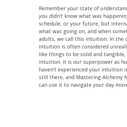
Remember your state of understand
you didn’t know what was happening
schedule, or your future, but intern
what was going on, and when somet
adults, we call this intuition. In th
intuition is often considered unreali
like things to be solid and tangible
intuition. It is our superpower as 
haven’t experienced your intuition in
still there, and Mastering Alchemy
can use it to navigate your day mor