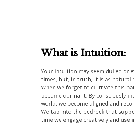
What is Intuition:
Your intuition may seem dulled or e
times, but, in truth, it is as natural
When we forget to cultivate this par
become dormant. By consciously int
world, we become aligned and recon
We tap into the bedrock that suppor
time we engage creatively and use 