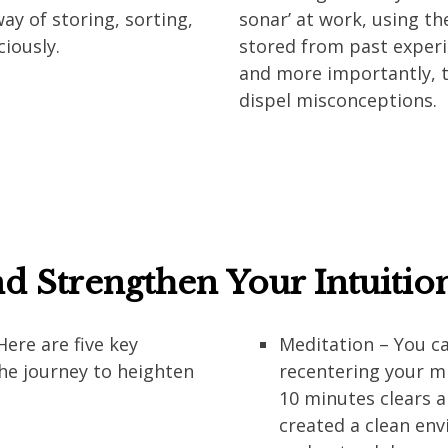
way of storing, sorting,
sonar’ at work, using t
ciously.
stored from past experie
and more importantly, to
dispel misconceptions.
d Strengthen Your Intuitio
Here are five key
Meditation – You ca
he journey to heighten
recentering your min
10 minutes clears a
created a clean en