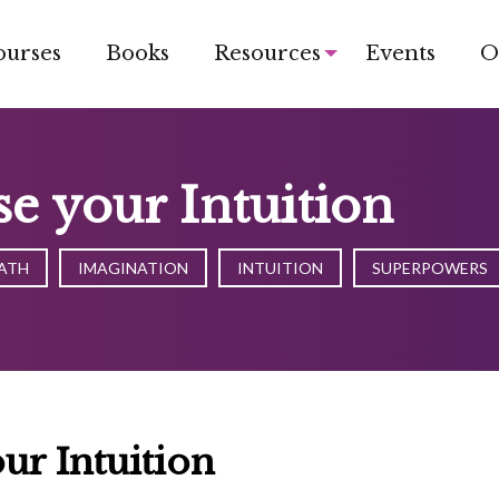
ourses
Books
Resources
Events
O
e your Intuition
ATH
IMAGINATION
INTUITION
SUPERPOWERS
ur Intuition