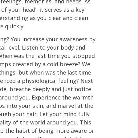
feelings, memories, and needs. As
-of-your-head’, it serves as a key
erstanding as you clear and clean
 quickly.
ing? You increase your awareness by
al level. Listen to your body and
 When was the last time you stopped
umps created by a cold breeze? We
things, but when was the last time
ienced a physiological feeling? Next
de, breathe deeply and just notice
around you. Experience the warmth
ps into your skin, and marvel at the
ough your hair. Let your mind fully
ality of the world around you. This
op the habit of being more aware or