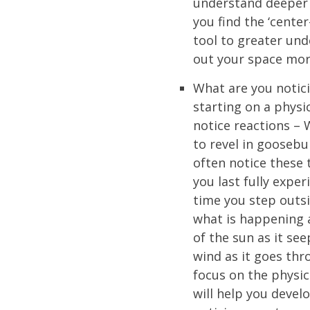
understand deeper 
you find the ‘center
tool to greater und
out your space more
What are you notic
starting on a physic
notice reactions –
to revel in gooseb
often notice these 
you last fully exper
time you step outsi
what is happening 
of the sun as it see
wind as it goes thr
focus on the physic
will help you devel