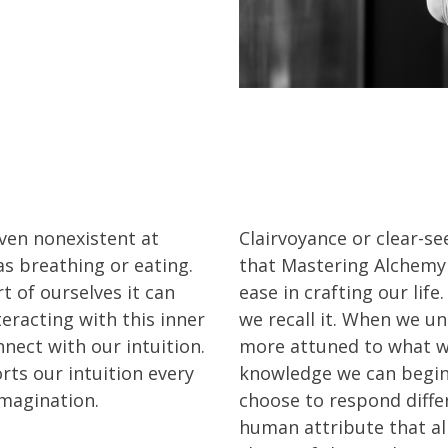
ven nonexistent at
Clairvoyance or clear-se
 as breathing or eating.
that Mastering Alchemy
t of ourselves it can
ease in crafting our lif
eracting with this inner
we recall it. When we und
nect with our intuition.
more attuned to what we
ts our intuition every
knowledge we can begin
imagination.
choose to respond differe
human attribute that al