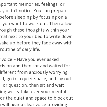
mportant memories, feelings, or
ly didn’t notice. You can prepare
before sleeping by focusing on a
m you want to work out. Then allow
hrough these thoughts within your
rnal next to your bed to write down
wake up before they fade away with
outine of daily life.
r voice – Have you ever asked
cision and then sat and waited for
different from anxiously worrying
ad, go to a quiet space, and lay out
, or question, then sit and wait
ting worry take over your mental
 for the quiet and space to block out
 will hear a clear voice providing