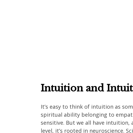
Intuition and Intui
It’s easy to think of intuition as so
spiritual ability belonging to empat
sensitive. But we all have intuition,
level, it’s rooted in neuroscience. S