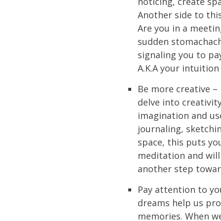
noticing, create sp
Another side to this
Are you in a meetin
sudden stomachache
signaling you to pa
A.K.A your intuition
Be more creative – 
delve into creativit
imagination and use
journaling, sketchin
space, this puts you
meditation and will 
another step toward
Pay attention to y
dreams help us proc
memories. When we 