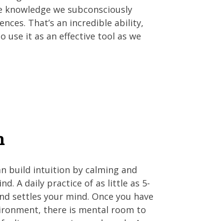
he knowledge we subconsciously
nces. That’s an incredible ability,
 use it as an effective tool as we
n
n build intuition by calming and
d. A daily practice of as little as 5-
nd settles your mind. Once you have
vironment, there is mental room to