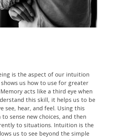
eing is the aspect of our intuition
 shows us how to use for greater
e. Memory acts like a third eye when
erstand this skill, it helps us to be
 see, hear, and feel. Using this
 to sense new choices, and then
ntly to situations. Intuition is the
lows us to see beyond the simple