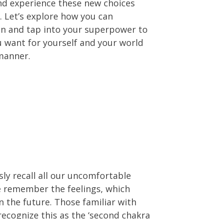
and experience these new choices
. Let’s explore how you can
on and tap into your superpower to
 want for yourself and your world
manner.
ly recall all our uncomfortable
 remember the feelings, which
in the future. Those familiar with
recognize this as the ‘second chakra