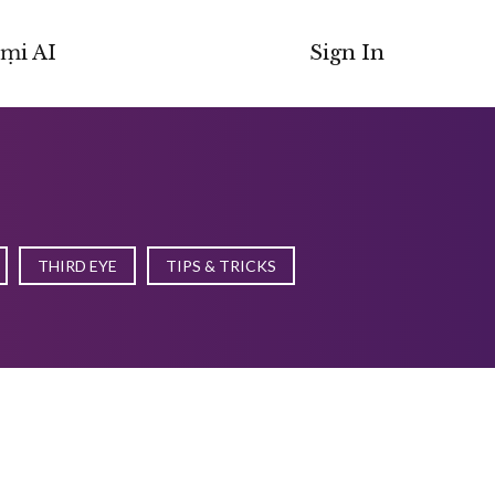
ṃi AI
Sign In
THIRD EYE
TIPS & TRICKS