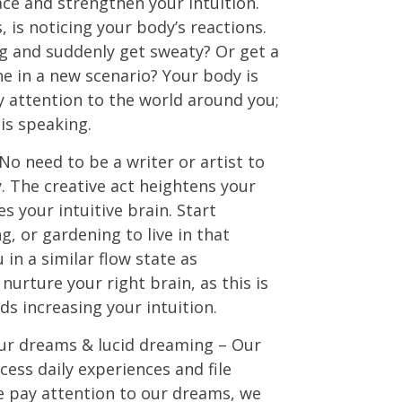
ace and strengthen your intuition.
, is noticing your body’s reactions.
g and suddenly get sweaty? Or get a
 in a new scenario? Your body is
y attention to the world around you;
 is speaking.
No need to be a writer or artist to
y. The creative act heightens your
s your intuitive brain. Start
g, or gardening to live in that
 in a similar flow state as
nurture your right brain, as this is
s increasing your intuition.
our dreams & lucid dreaming – Our
ess daily experiences and file
pay attention to our dreams, we