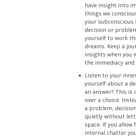
have insight into i
things we conscious
your subconscious 
decision or proble
yourself to work t
dreams. Keep a jou
insights when you 
the immediacy and r
Listen to your inne
yourself about a de
an answer? This is 
over a choice. Inste
a problem, decision
quietly without let
space. If you allow
internal chatter you