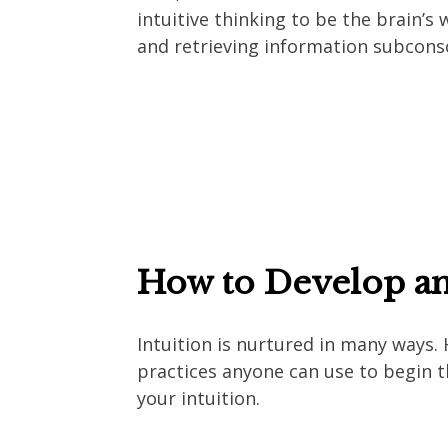
intuitive thinking to be the brain’s 
and retrieving information subcons
How to Develop an
Intuition is nurtured in many ways. 
practices anyone can use to begin t
your intuition.