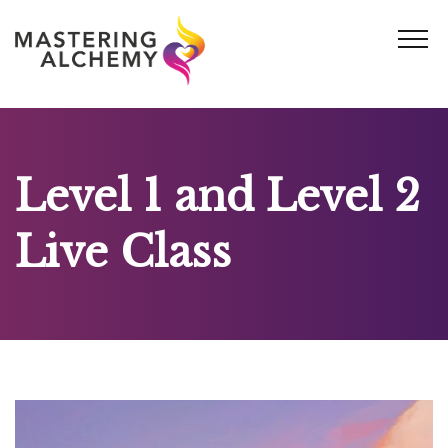
Skip
to
content
Level 1 and Level 2
Live Class