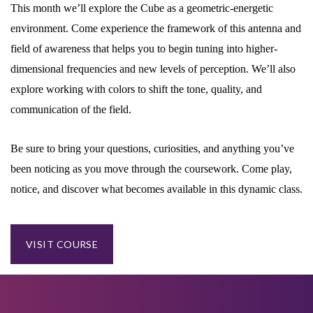
This month we’ll explore the Cube as a geometric-energetic
environment. Come experience the framework of this antenna and
field of awareness that helps you to begin tuning into higher-
dimensional frequencies and new levels of perception. We’ll also
explore working with colors to shift the tone, quality, and
communication of the field.
Be sure to bring your questions, curiosities, and anything you’ve
been noticing as you move through the coursework. Come play,
notice, and discover what becomes available in this dynamic class.
VISIT COURSE