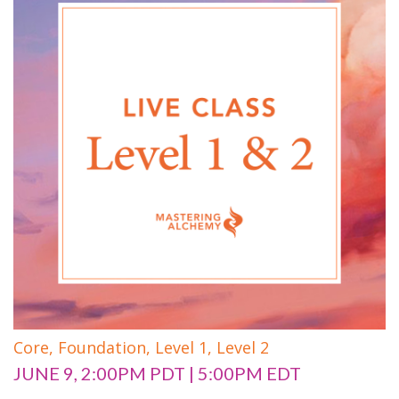
Core,
Foundation,
Level 1,
Level 2
JUNE 9, 2:00PM PDT | 5:00PM EDT