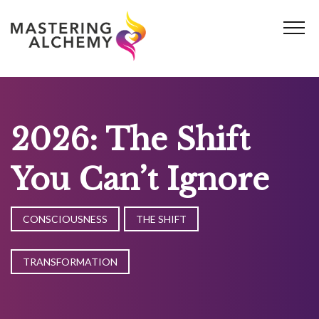
Skip
to
content
2026: The Shift
You Can’t Ignore
CONSCIOUSNESS
THE SHIFT
TRANSFORMATION