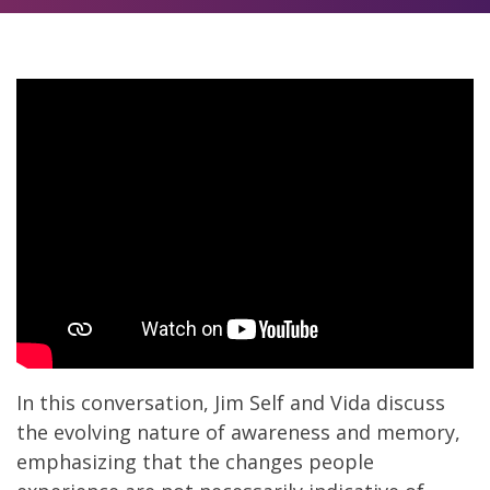
In this conversation, Jim Self and Vida discuss
the evolving nature of awareness and memory,
emphasizing that the changes people