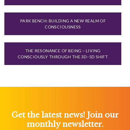
PARK BENCH: BUILDING A NEW REALM OF
CONSCIOUSNESS
THE RESONANCE OF BEING – LIVING
CONSCIOUSLY THROUGH THE 3D–5D SHIFT
Get the latest news! Join our
monthly newsletter.