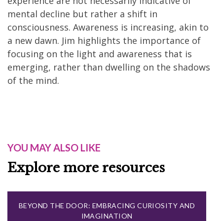
experience are not necessarily indicative of
mental decline but rather a shift in
consciousness. Awareness is increasing, akin to
a new dawn. Jim highlights the importance of
focusing on the light and awareness that is
emerging, rather than dwelling on the shadows
of the mind.
YOU MAY ALSO LIKE
Explore more resources
BEYOND THE DOOR: EMBRACING CURIOSITY AND
IMAGINATION