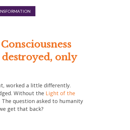
ANSFORMATION
f Consciousness
e destroyed, only
t, worked a little differently.
udged. Without the
Light of the
y. The question asked to humanity
 we get that back?