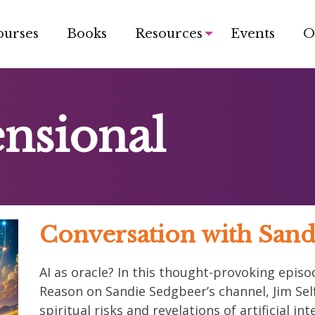
ourses
Books
Resources
Events
O
nsional
Conversation with Sand
AI as oracle? In this thought-provoking epi
Reason on Sandie Sedgbeer’s channel, Jim Self
spiritual risks and revelations of artificial i