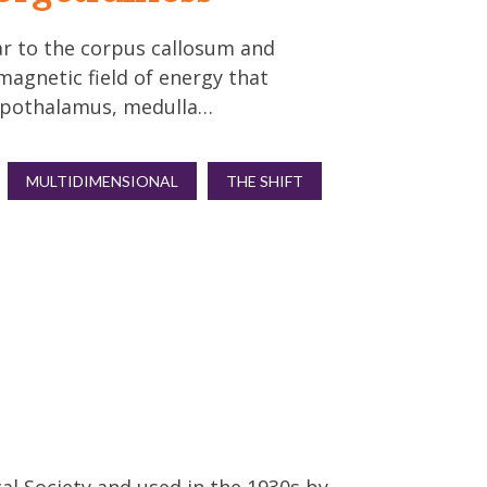
ar to the corpus callosum and
magnetic field of energy that
hypothalamus, medulla…
MULTIDIMENSIONAL
THE SHIFT