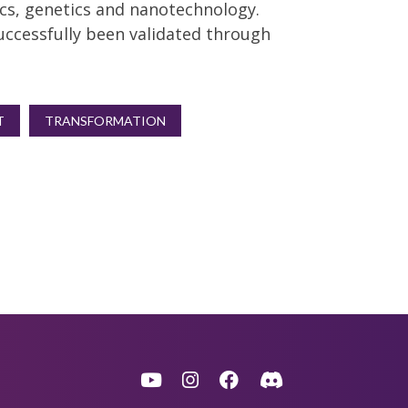
cs, genetics and nanotechnology.
uccessfully been validated through
T
TRANSFORMATION