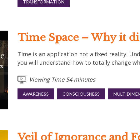
TRANSFORMATION
Time Space – Why it dis
Time is an application not a fixed reality. 
you will understand how to totally change wha
Viewing Time 54 minutes
AWARENESS
CONSCIOUSNESS
MULTIDIME
Veil of Ignorance and F