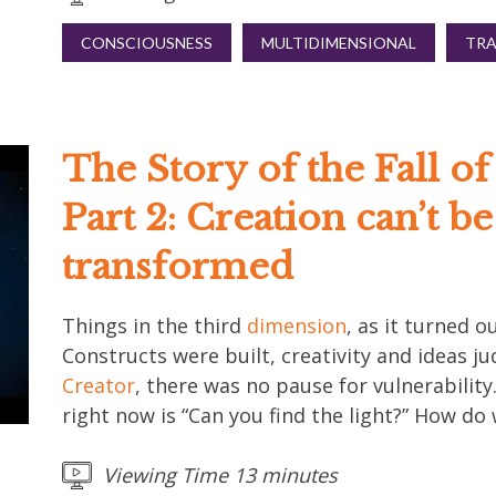
CONSCIOUSNESS
MULTIDIMENSIONAL
TR
The Story of the Fall o
Part 2: Creation can’t b
transformed
Things in the third
dimension
, as it turned ou
Constructs were built, creativity and ideas j
Creator
, there was no pause for vulnerabilit
right now is “Can you find the light?” How do
Viewing Time 13 minutes