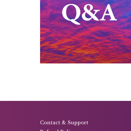
Contact & Support