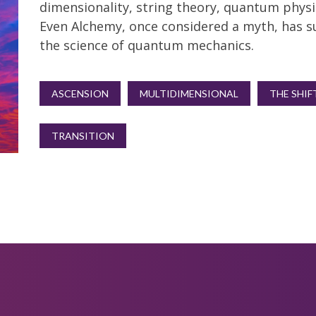
dimensionality, string theory, quantum physi
Even Alchemy, once considered a myth, has s
the science of quantum mechanics.
ASCENSION
MULTIDIMENSIONAL
THE SHIF
TRANSITION