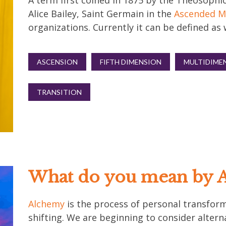
A term first coined in 1875 by the Theosophic
Alice Bailey, Saint Germain in the
Ascended M
organizations. Currently it can be defined a
ASCENSION
FIFTH DIMENSION
MULTIDIME
TRANSITION
What do you mean by 
Alchemy
is the process of personal transforma
shifting. We are beginning to consider altern