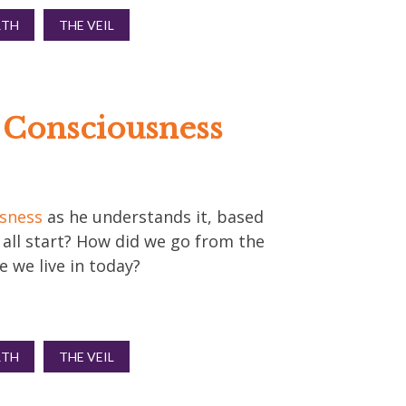
RTH
THE VEIL
f Consciousness
usness
as he understands it, based
s all start? How did we go from the
 we live in today?
RTH
THE VEIL