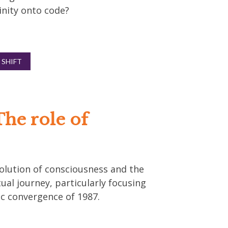
inity onto code?
 SHIFT
The role of
evolution of consciousness and the
ual journey, particularly focusing
c convergence of 1987.