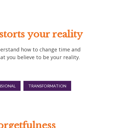
torts your reality
Understand how to change time and
t you believe to be your reality.
NSIONAL
TRANSFORMATION
orgetfulness