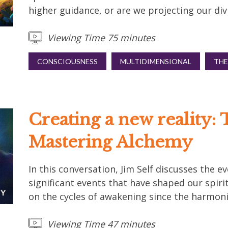
higher guidance, or are we projecting our div
Viewing Time 75 minutes
CONSCIOUSNESS
MULTIDIMENSIONAL
THE
Creating a new reality: 
Mastering Alchemy
In this conversation, Jim Self discusses the 
significant events that have shaped our spirit
on the cycles of awakening since the harmoni
Viewing Time 47 minutes