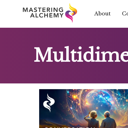
Skip
to
About
C
content
Multidime