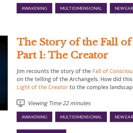
AWAKENING
MULTIDIMENSIONAL
NEW EA
The Story of the Fall o
Part 1: The Creator
Jim recounts the story of the
Fall of Conscio
on the telling of the Archangels. How did thi
Light of the Creator
to the complex landscape
Viewing Time 22 minutes
AWAKENING
MULTIDIMENSIONAL
NEW EA