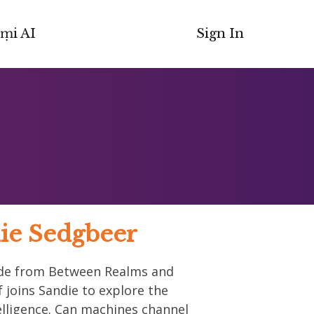
ṃi AI
Sign In
ie Sedgbeer
sode from Between Realms and
 joins Sandie to explore the
ntelligence. Can machines channel