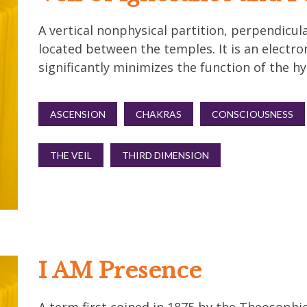
A vertical nonphysical partition, perpendicul
located between the temples. It is an electro
significantly minimizes the function of the 
ASCENSION
CHAKRAS
CONSCIOUSNESS
THE VEIL
THIRD DIMENSION
I AM Presence