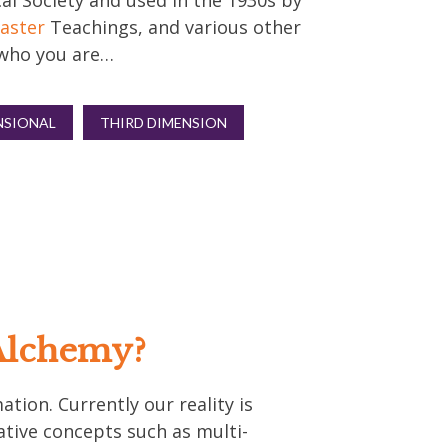
al Society and used in the 1930s by
aster
Teachings, and various other
s who you are…
NSIONAL
THIRD DIMENSION
Alchemy?
tion. Currently our reality is
ative concepts such as multi-