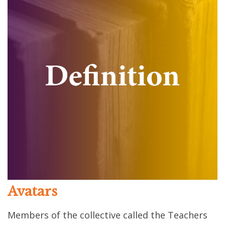
Avatars
Members of the collective called the Teachers