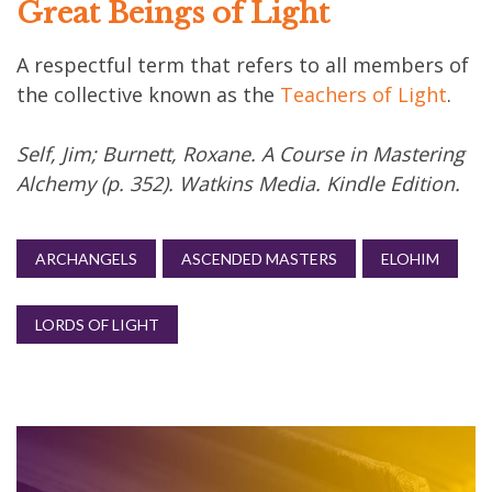
Great Beings of Light
A respectful term that refers to all members of
the collective known as the
Teachers of Light
.
Self, Jim; Burnett, Roxane. A Course in Mastering
Alchemy (p. 352). Watkins Media. Kindle Edition.
ARCHANGELS
ASCENDED MASTERS
ELOHIM
LORDS OF LIGHT