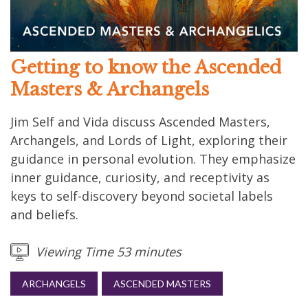
Getting to know the Ascended
Masters & Archangels
Jim Self and Vida discuss Ascended Masters,
Archangels, and Lords of Light, exploring their
guidance in personal evolution. They emphasize
inner guidance, curiosity, and receptivity as
keys to self-discovery beyond societal labels
and beliefs.
Viewing Time 53 minutes
ARCHANGELS
ASCENDED MASTERS