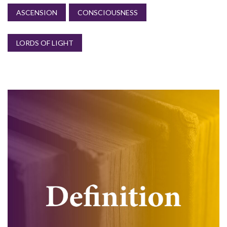
ASCENSION
CONSCIOUSNESS
LORDS OF LIGHT