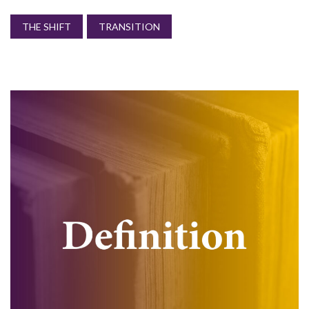
THE SHIFT
TRANSITION