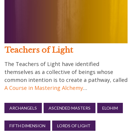
Teachers of Light
The Teachers of Light have identified
themselves as a collective of beings whose
common intention is to create a pathway, called
A Course in Mastering Alchemy
…
ARCHANGELS
ASCENDED MASTERS
ELOHIM
FIFTH DIMENSION
LORDS OF LIGHT