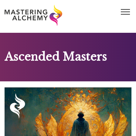
Skip
to
content
Ascended Masters