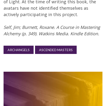
of Light. At the time of writing this book, the
avatars have not identified themselves as
actively participating in this project.
Self, Jim; Burnett, Roxane. A Course in Mastering
Alchemy (p. 349). Watkins Media. Kindle Edition.
ARCHANGELS
ASCENDED MASTERS