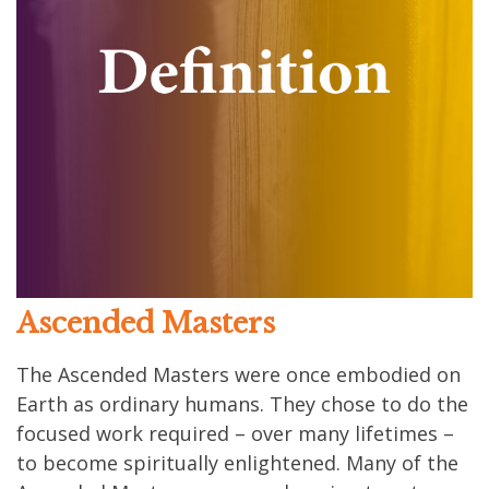
Ascended Masters
The Ascended Masters were once embodied on
Earth as ordinary humans. They chose to do the
focused work required – over many lifetimes –
to become spiritually enlightened. Many of the