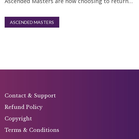
Ascended Masters are now choosing to return…
ASCENDED MASTERS
Contact & Support
Refund Policy
Copyright
Terms & Conditions