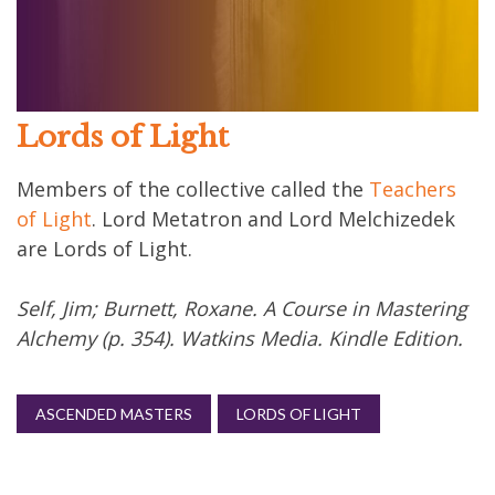
Lords of Light
Members of the collective called the
Teachers
of Light
. Lord Metatron and Lord Melchizedek
are Lords of Light.
Self, Jim; Burnett, Roxane. A Course in Mastering
Alchemy (p. 354). Watkins Media. Kindle Edition.
ASCENDED MASTERS
LORDS OF LIGHT