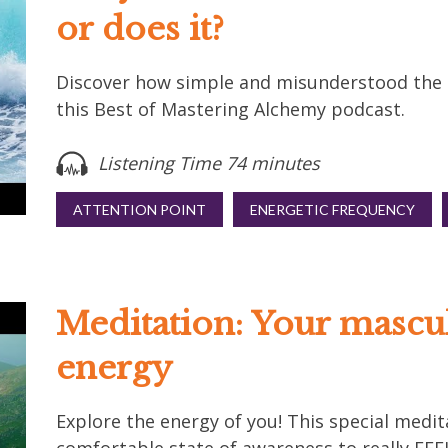
or does it?
Discover how simple and misunderstood the La
this Best of Mastering Alchemy podcast.
Listening Time 74 minutes
ATTENTION POINT
ENERGETIC FREQUENCY
Meditation: Your mascu
energy
Explore the energy of you! This special medit