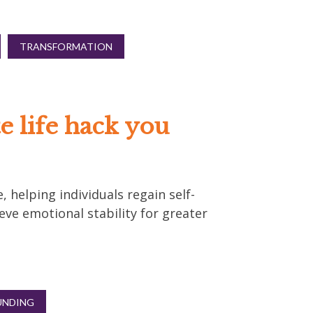
TRANSFORMATION
e life hack you
, helping individuals regain self-
eve emotional stability for greater
NDING