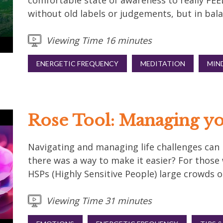
comfortable state of awareness to really FE
without old labels or judgements, but in bala
Viewing Time 16 minutes
ENERGETIC FREQUENCY
MEDITATION
MIN
Rose Tool: Managing yo
Navigating and managing life challenges can be
there was a way to make it easier? For thos
HSPs (Highly Sensitive People) large crowds or
Viewing Time 31 minutes