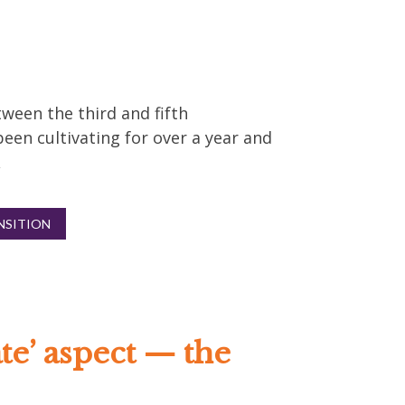
ween the third and fifth
been cultivating for over a year and
NSITION
ate’ aspect — the