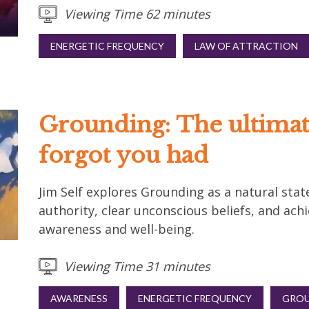
Viewing Time 62 minutes
ENERGETIC FREQUENCY
LAW OF ATTRACTION
Grounding: The ultimat
forgot you had
Jim Self explores Grounding as a natural state
authority, clear unconscious beliefs, and achi
awareness and well-being.
Viewing Time 31 minutes
AWARENESS
ENERGETIC FREQUENCY
GROU