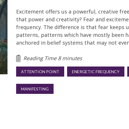
Excitement offers us a powerful, creative f
that power and creativity? Fear and exciteme
frequency. The difference is that fear keeps us
patterns, patterns which have mostly been h
anchored in belief systems that may not even
Reading Time 8 minutes
ATTENTION POINT
ENERGETIC FREQUENCY
MANIFESTING