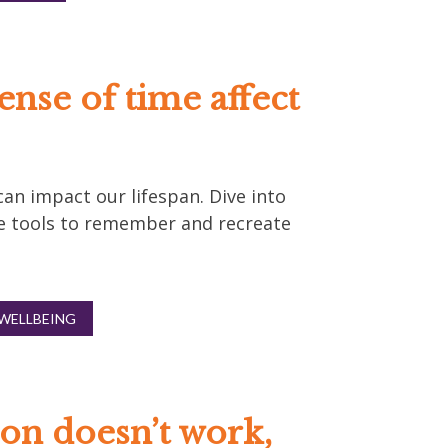
ense of time affect
an impact our lifespan. Dive into
e tools to remember and recreate
WELLBEING
on doesn’t work,