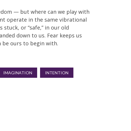
reedom — but where can we play with
nt operate in the same vibrational
 stuck, or “safe,” in our old
anded down to us. Fear keeps us
 be ours to begin with.
IMAGINATION
INTENTION