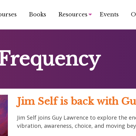
ourses
Books
Resources
Events
O
 Frequency
Jim Self is back with 
Jim Self joins Guy Lawrence to explore the en
vibration, awareness, choice, and moving bey