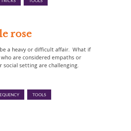
 TRICKS
TOOLS
le rose
 a heavy or difficult affair. What if
e who are considered empaths or
 social setting are challenging.
REQUENCY
TOOLS