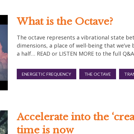
What is the Octave?
The octave represents a vibrational state bet
dimensions, a place of well-being that we’ve 
a half… READ or LISTEN MORE to the full Q&A
ENERGETIC FREQUENCY
THE OCTAVE
TRA
Accelerate into the ‘cre
time is now