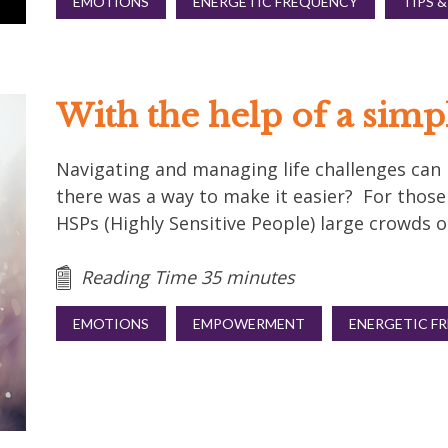
EMOTIONS
ENERGETIC FREQUENCY
TIPS &
With the help of a simp
Navigating and managing life challenges can be
there was a way to make it easier? For thos
HSPs (Highly Sensitive People) large crowds or
Reading Time 35 minutes
EMOTIONS
EMPOWERMENT
ENERGETIC F