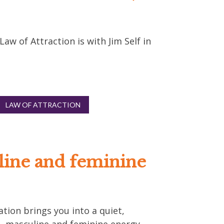
w of Attraction is with Jim Self in
LAW OF ATTRACTION
line and feminine
ation brings you into a quiet,