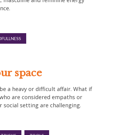
EL masculine and feminine energy
nce.
DFULLNESS
ur space
 a heavy or difficult affair. What if
e who are considered empaths or
 social setting are challenging.