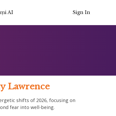
ṃi AI
Sign In
Guy Lawrence
ergetic shifts of 2026, focusing on
ond fear into well-being.