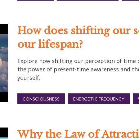
How does shifting our s
our lifespan?
Explore how shifting our perception of time c
the power of present-time awareness and th
yourself.
CONSCIOUSNESS
ENERGETIC FREQUENCY
Why the Law of Attracti